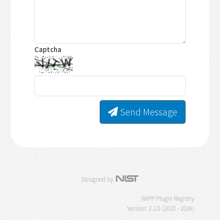
Captcha
Send Message
Designed by
WIPP Plugin Registry
Version: 2.1.0 (2020 - 2026)