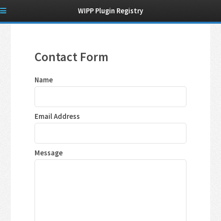
WIPP Plugin Registry
Contact Form
Name
Email Address
Message